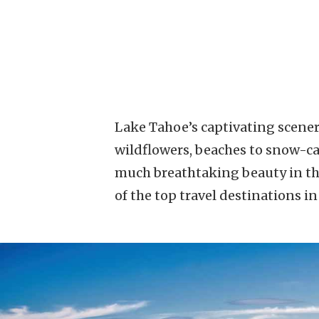
Lake Tahoe’s captivating scenery
wildflowers, beaches to snow-cap
much breathtaking beauty in the
of the top travel destinations i