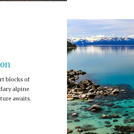
ion
rt blocks of
dary alpine
ture awaits.