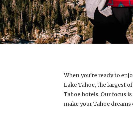
When you’re ready to enjoy
Lake Tahoe, the largest o
Tahoe hotels. Our focus i
make your Tahoe dreams 