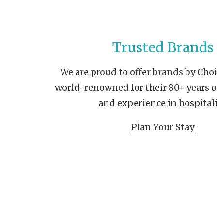
Trusted Brands
We are proud to offer brands by Cho
world-renowned for their 80+ years o
and experience in hospitali
Plan Your Stay