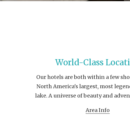
World-Class Locat
Our hotels are both within a few sho
North America's largest, most legen
lake. A universe of beauty and adven
Area Info