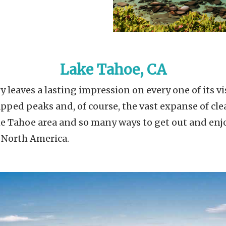
Lake Tahoe, CA
 leaves a lasting impression on every one of its vis
ped peaks and, of course, the vast expanse of clear
 Tahoe area and so many ways to get out and enjoy
n North America.