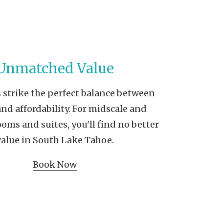
Unmatched Value
 strike the perfect balance between
and affordability. For midscale and
ms and suites, you'll find no better
value in South Lake Tahoe.
Book Now