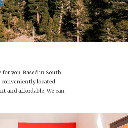
 for you. Based in South
o conveniently located
nt and affordable. We can