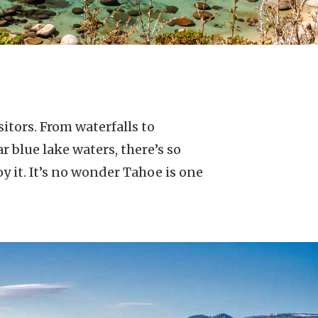
itors. From waterfalls to
 blue lake waters, there’s so
 it. It’s no wonder Tahoe is one