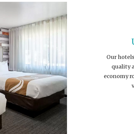
Our hotels
quality 
economy roo