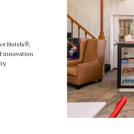
ice Hotels®,
f innovation
ty.