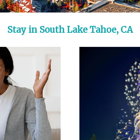
Stay in South Lake Tahoe, CA