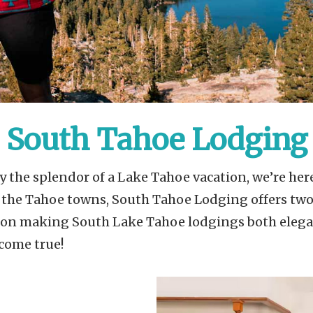
South Tahoe Lodging
 the splendor of a Lake Tahoe vacation, we’re here
f the Tahoe towns, South Tahoe Lodging offers tw
s on making South Lake Tahoe lodgings both elega
come true!